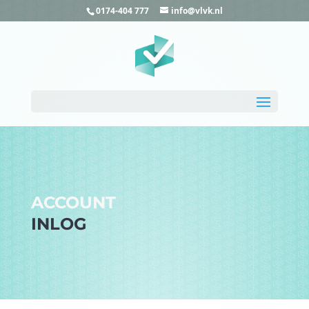
0174-404 777
info@vlvk.nl
ACCOUNT
INLOG