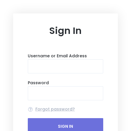
Sign In
Username or Email Address
Password
Forgot password?
SIGN IN